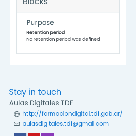
Blocks
Purpose
Retention period
No retention period was defined
Stay in touch
Aulas Digitales TDF
http://formaciondigital.tdf.gob.ar/
aulasdigitales.tdf@gmail.com