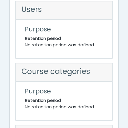
Users
Purpose
Retention period
No retention period was defined
Course categories
Purpose
Retention period
No retention period was defined