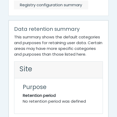
Registry configuration summary
Data retention summary
This summary shows the default categories
and purposes for retaining user data. Certain
areas may have more specific categories
and purposes than those listed here.
Site
Purpose
Retention period
No retention period was defined