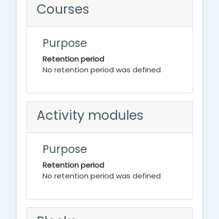
Courses
Purpose
Retention period
No retention period was defined
Activity modules
Purpose
Retention period
No retention period was defined