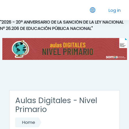
Skip to main content
Log in
"2026 - 20º ANIVERSARIO DE LA SANCIÓN DE LA LEY NACIONAL
Nº 26.206 DE EDUCACIÓN PÚBLICA NACIONAL"
Aulas Digitales - Nivel
Primario
Home